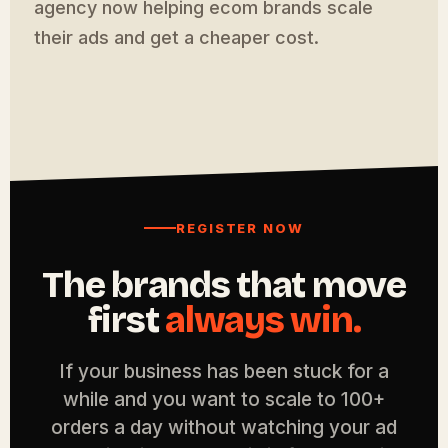
agency now helping ecom brands scale
their ads and get a cheaper cost.
REGISTER NOW
The brands that move
first
always win.
If your business has been stuck for a
while and you want to scale to 100+
orders a day without watching your ad