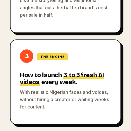
Like the storytelling and testimonial
angles that cut a herbal tea brand's cost
per sale in half.
3
THE ENGINE
How to launch
3 to 5 fresh AI
videos
every week.
With realistic Nigerian faces and voices,
without hiring a creator or waiting weeks
for content.