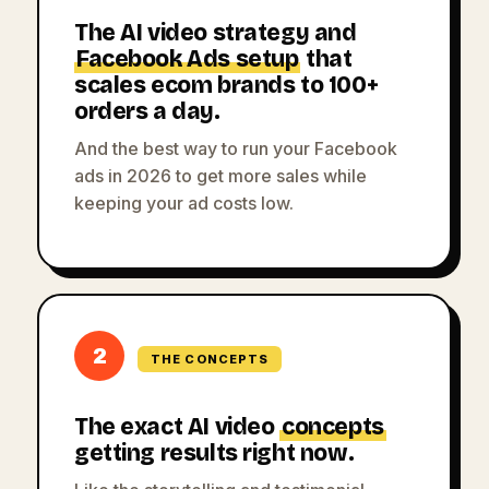
The AI video strategy and
Facebook Ads setup
that
scales ecom brands to 100+
orders a day.
And the best way to run your Facebook
ads in 2026 to get more sales while
keeping your ad costs low.
2
THE CONCEPTS
The exact AI video
concepts
getting results right now.