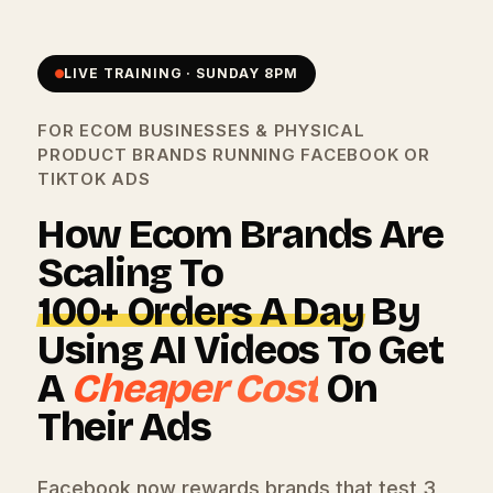
LIVE TRAINING · SUNDAY 8PM
FOR ECOM BUSINESSES & PHYSICAL
PRODUCT BRANDS RUNNING FACEBOOK OR
TIKTOK ADS
How Ecom Brands Are
Scaling To
100+ Orders A Day
By
Using AI Videos To Get
A
Cheaper Cost
On
Their Ads
Facebook now rewards brands that test 3