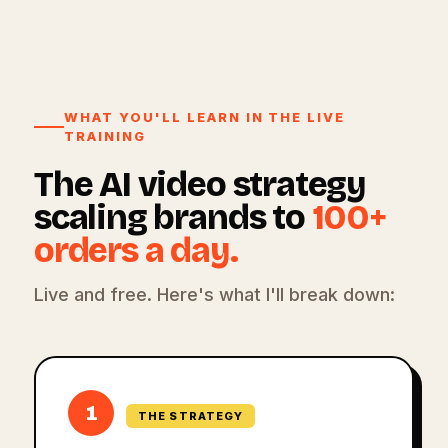
WHAT YOU'LL LEARN IN THE LIVE
TRAINING
The AI video strategy
scaling brands to
100+
orders a day.
Live and free. Here's what I'll break down:
1
THE STRATEGY