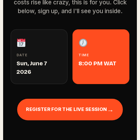
costs rise like crazy, this is for you. Click
below, sign up, and I'll see you inside.
DATE
TIME
Sun, June 7
8:00 PM WAT
2026
→
REGISTER FOR THE LIVE SESSION