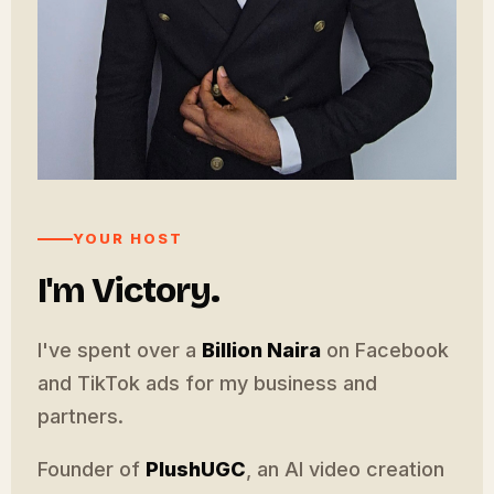
YOUR HOST
I'm Victory.
I've spent over a
Billion Naira
on Facebook
and TikTok ads for my business and
partners.
Founder of
PlushUGC
, an AI video creation