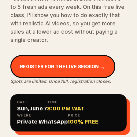
to 5 fresh ads every week. On this free live
class, I'll show you how to do exactly that
with realistic AI videos, so you get more
sales at a lower ad cost without paying a
single creator.
→
REGISTER FOR THE LIVE SESSION
Spots are limited. Once full, registration closes.
DATE
TIME
Sun, June 7
8:00 PM WAT
WHERE
PRICE
Private WhatsApp
100% FREE