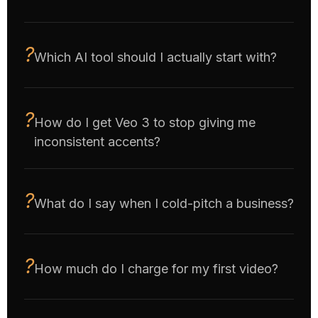
Which AI tool should I actually start with?
How do I get Veo 3 to stop giving me
inconsistent accents?
What do I say when I cold-pitch a business?
How much do I charge for my first video?