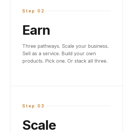
Step 02
Earn
Three pathways. Scale your business.
Sell as a service. Build your own
products. Pick one. Or stack all three.
Step 03
Scale