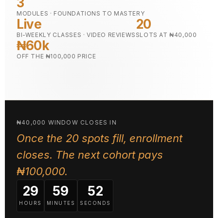
3
MODULES · FOUNDATIONS TO MASTERY
Live
20
BI-WEEKLY CLASSES · VIDEO REVIEWS
SLOTS AT ₦40,000
₦60k
OFF THE ₦100,000 PRICE
₦40,000 WINDOW CLOSES IN
Once the 20 spots fill, enrollment
closes. The next cohort pays
₦100,000.
29
59
51
HOURS
MINUTES
SECONDS