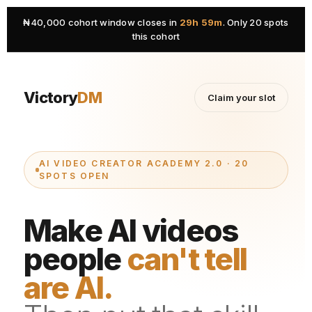
₦40,000 cohort window closes in
29h 59m
. Only 20 spots
this cohort
Victory
DM
Claim your slot
AI VIDEO CREATOR ACADEMY 2.0 · 20
SPOTS OPEN
Make AI videos
people
can't tell
are AI.