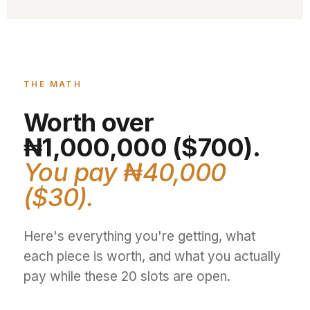
THE MATH
Worth over
₦1,000,000 ($700).
You pay ₦40,000
($30).
Here's everything you're getting, what
each piece is worth, and what you actually
pay while these 20 slots are open.