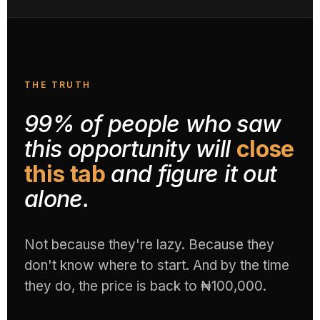
THE TRUTH
99% of people who saw
this opportunity will
close
this tab
and figure it out
alone.
Not because they're lazy. Because they
don't know where to start. And by the time
they do, the price is back to ₦100,000.