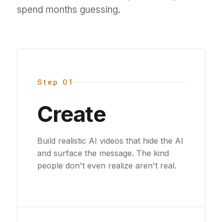
spend months guessing.
Step 01
Create
Build realistic AI videos that hide the AI
and surface the message. The kind
people don't even realize aren't real.