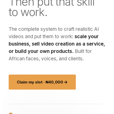
Then put that skill
to work.
The complete system to craft realistic AI
videos and put them to work:
scale your
business, sell video creation as a service,
or build your own products.
Built for
African faces, voices, and clients.
Claim my slot · ₦40,000