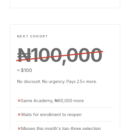
NEXT COHORT
₦100,000
≈ $100
No discount. No urgency. Pays 2.5× more.
✗
Same Academy, ₦60,000 more
✗
Waits for enrollment to reopen
✗
Misses this month's top-three selection