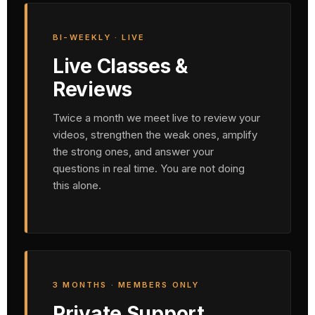
BI-WEEKLY · LIVE
Live Classes &
Reviews
Twice a month we meet live to review your
videos, strengthen the weak ones, amplify
the strong ones, and answer your
questions in real time. You are not doing
this alone.
3 MONTHS · MEMBERS ONLY
Private Support