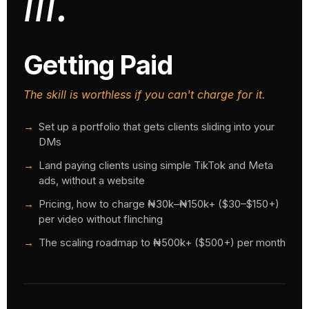
iii.
Getting Paid
The skill is worthless if you can't charge for it.
Set up a portfolio that gets clients sliding into your
DMs
Land paying clients using simple TikTok and Meta
ads, without a website
Pricing, how to charge ₦30k–₦150k+ ($30–$150+)
per video without flinching
The scaling roadmap to ₦500k+ ($500+) per month