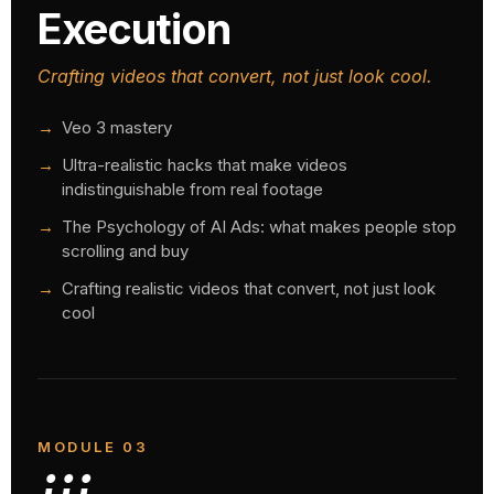
Execution
Crafting videos that convert, not just look cool.
Veo 3 mastery
Ultra-realistic hacks that make videos
indistinguishable from real footage
The Psychology of AI Ads: what makes people stop
scrolling and buy
Crafting realistic videos that convert, not just look
cool
MODULE 03