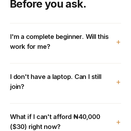
Before you ask.
I'm a complete beginner. Will this
work for me?
I don't have a laptop. Can I still
join?
What if I can't afford ₦40,000
($30) right now?