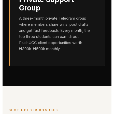
Group
A three-month private Telegram group
where members share wins, post drafts,
and get fast feedback. Every month, the
top three students can earn direct
PlushUGC client opportunities worth
₦300k–₦500k monthly.
SLOT HOLDER BONUSES