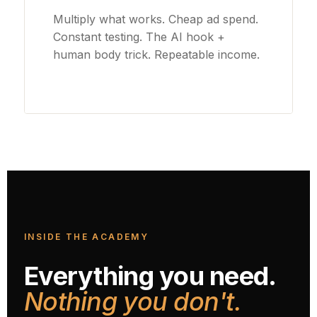
Multiply what works. Cheap ad spend.
Constant testing. The AI hook +
human body trick. Repeatable income.
INSIDE THE ACADEMY
Everything you need.
Nothing you don't.