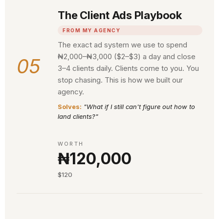
The Client Ads Playbook
FROM MY AGENCY
The exact ad system we use to spend
₦2,000–₦3,000 ($2–$3) a day and close
05
3–4 clients daily. Clients come to you. You
stop chasing. This is how we built our
agency.
Solves:
"What if I still can't figure out how to
land clients?"
WORTH
₦120,000
$120