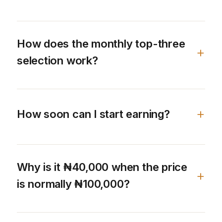
How does the monthly top-three
selection work?
How soon can I start earning?
Why is it ₦40,000 when the price
is normally ₦100,000?