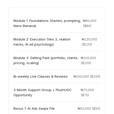
Module 1: Foundations (Gemini, prompting,
₦80,000
Nano Banana)
($80)
Module 2: Execution (Veo 3, realism
₦120,000
hacks, AI ad psychology)
($120)
Module 3: Getting Paid (portfolio, clients,
₦100,000
pricing, scaling)
($100)
Bi-weekly Live Classes & Reviews
₦100,000 ($100)
3-Month Support Group + PlushUGC
₦75,000
Opportunity
($75)
Bonus 1: AI Ads Swipe File
₦50,000 ($50)