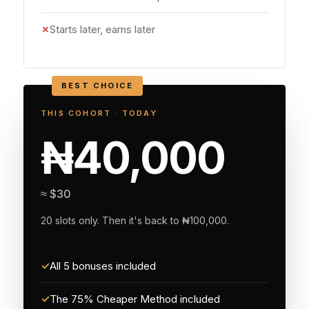
✗
Starts later, earns later
BEST CHOICE
THIS COHORT · TODAY
₦40,000
≈ $30
20 slots only. Then it's back to ₦100,000.
✓
All 5 bonuses included
✓
The 75% Cheaper Method included