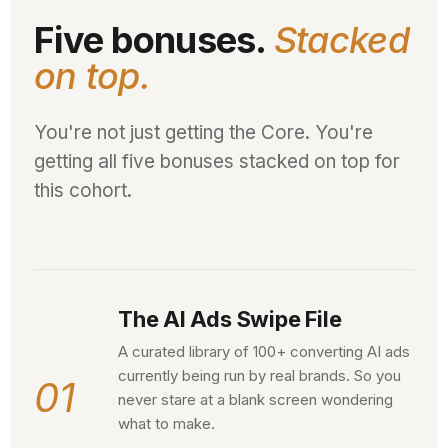
Five bonuses.
Stacked
on top.
You're not just getting the Core. You're
getting all five bonuses stacked on top for
this cohort.
The AI Ads Swipe File
A curated library of 100+ converting AI ads
currently being run by real brands. So you
01
never stare at a blank screen wondering
what to make.