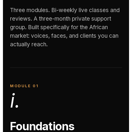
Three modules. Bi-weekly live classes and
reviews. A three-month private support
group. Built specifically for the African
market: voices, faces, and clients you can
actually reach.
MODULE 01
i.
Foundations