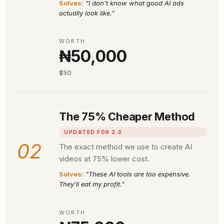
Solves:
"I don't know what good AI ads
actually look like."
WORTH
₦50,000
$50
The 75% Cheaper Method
UPDATED FOR 2.0
02
The exact method we use to create AI
videos at 75% lower cost.
Solves:
"These AI tools are too expensive.
They'll eat my profit."
WORTH