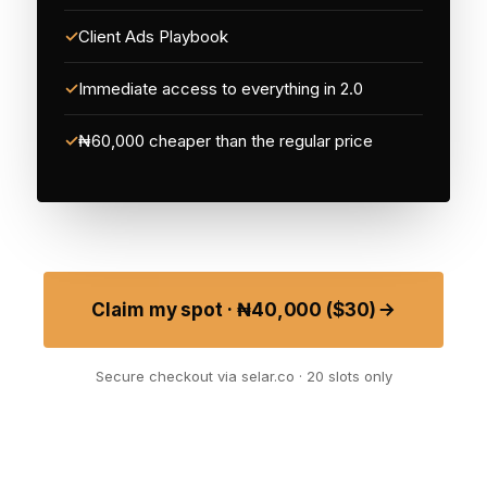
✓
Client Ads Playbook
✓
Immediate access to everything in 2.0
✓
₦60,000 cheaper than the regular price
Claim my spot · ₦40,000 ($30)
Secure checkout via selar.co · 20 slots only