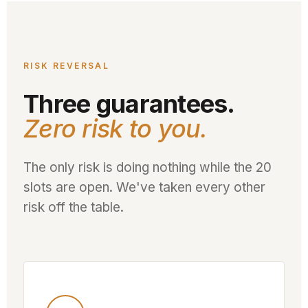
RISK REVERSAL
Three guarantees.
Zero risk to you.
The only risk is doing nothing while the 20
slots are open. We've taken every other
risk off the table.