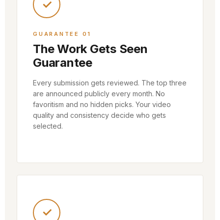
✓
GUARANTEE 01
The Work Gets Seen
Guarantee
Every submission gets reviewed. The top three
are announced publicly every month. No
favoritism and no hidden picks. Your video
quality and consistency decide who gets
selected.
✓