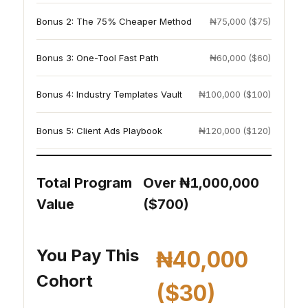
Bonus 2: The 75% Cheaper Method
₦75,000 ($75)
Bonus 3: One-Tool Fast Path
₦60,000 ($60)
Bonus 4: Industry Templates Vault
₦100,000 ($100)
Bonus 5: Client Ads Playbook
₦120,000 ($120)
Total Program
Over ₦1,000,000
Value
($700)
You Pay This
₦40,000
Cohort
($30)