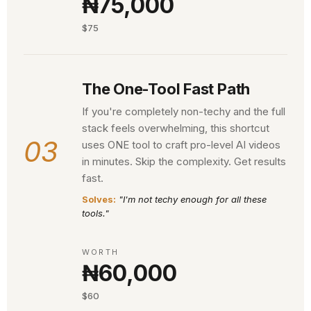
₦75,000
$75
The One-Tool Fast Path
If you're completely non-techy and the full
stack feels overwhelming, this shortcut
03
uses ONE tool to craft pro-level AI videos
in minutes. Skip the complexity. Get results
fast.
Solves:
"I'm not techy enough for all these
tools."
WORTH
₦60,000
$60