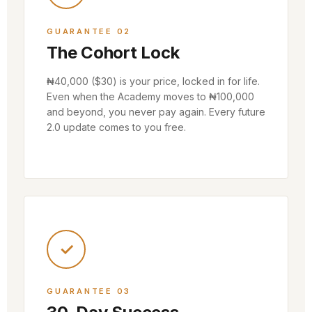
GUARANTEE 02
The Cohort Lock
₦40,000 ($30) is your price, locked in for life.
Even when the Academy moves to ₦100,000
and beyond, you never pay again. Every future
2.0 update comes to you free.
✓
GUARANTEE 03