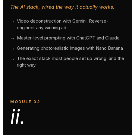
The AI stack, wired the way it actually works.
Video deconstruction with Gemini. Reverse-
engineer any winning ad
Master-level prompting with ChatGPT and Claude
Generating photorealistic images with Nano Banana
The exact stack most people set up wrong, and the
right way
MODULE 02
ii.