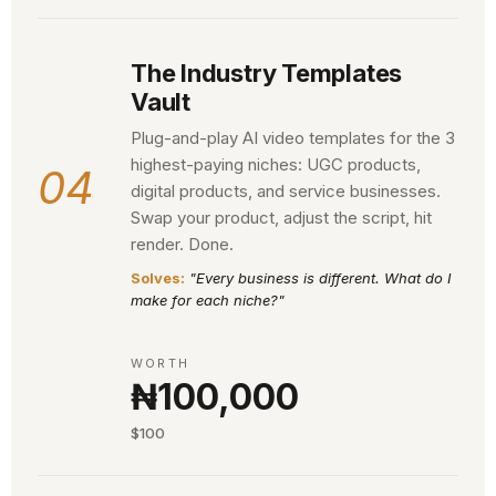
The Industry Templates
Vault
Plug-and-play AI video templates for the 3
highest-paying niches: UGC products,
04
digital products, and service businesses.
Swap your product, adjust the script, hit
render. Done.
Solves:
"Every business is different. What do I
make for each niche?"
WORTH
₦100,000
$100