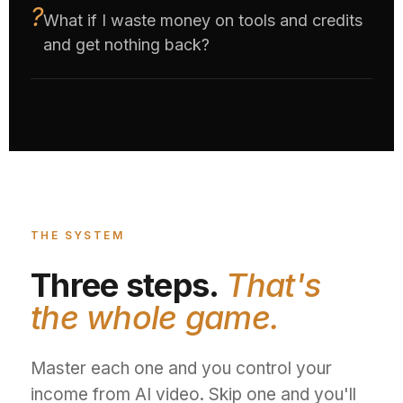
What if I waste money on tools and credits
and get nothing back?
THE SYSTEM
Three steps.
That's
the whole game.
Master each one and you control your
income from AI video. Skip one and you'll