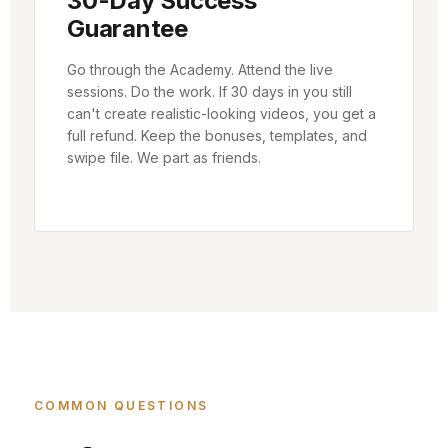
30-Day Success
Guarantee
Go through the Academy. Attend the live
sessions. Do the work. If 30 days in you still
can't create realistic-looking videos, you get a
full refund. Keep the bonuses, templates, and
swipe file. We part as friends.
COMMON QUESTIONS