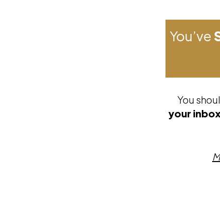
You’ve
You shoul
your inbox
M