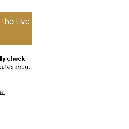
 the Live
dly check
updates about
ow