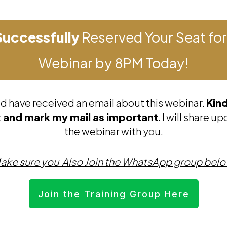
Successfully
Reserved Your Seat for
Webinar by 8PM Today!
d have received an email about this webinar.
Kin
 and mark my mail as important
. I will share 
the webinar with you.
ake sure you Also Join the WhatsApp group bel
Join the Training Group Here