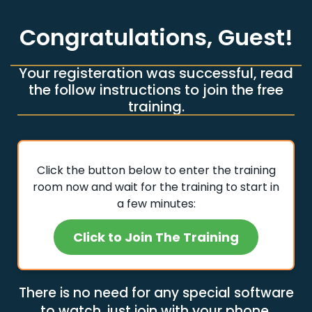
Congratulations,
Guest
!
Your registeration was successful, read
the follow instructions to join the free
training.
Click the button below to enter the training
room now and wait for the training to start in
a few minutes:
Click to Join The Training
There is no need for any special software
to watch, just join with your phone.