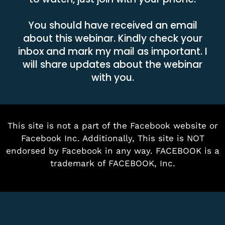
You should have received an email
about this webinar. Kindly check your
inbox and mark my mail as important. I
will share updates about the webinar
with you.
This site is not a part of the Facebook website or
Facebook Inc. Additionally, This site is NOT
endorsed by Facebook in any way. FACEBOOK is a
trademark of FACEBOOK, Inc.