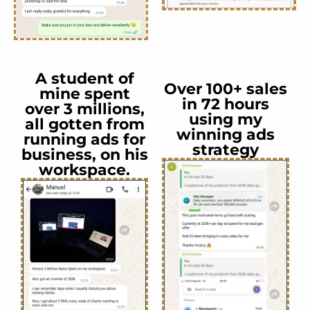
A student of
Over 100+ sales
mine spent
in 72 hours
over 3 millions,
using my
all gotten from
winning ads
running ads for
strategy
business, on his
workspace.