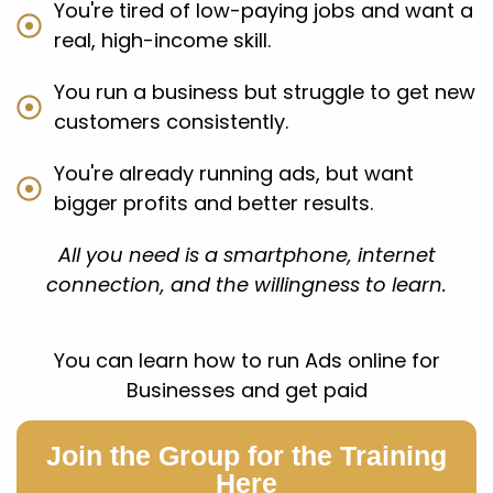
You're tired of low-paying jobs and want a
real, high-income skill.
You run a business but struggle to get new
customers consistently.
You're already running ads, but want
bigger profits and better results.
All you need is a smartphone, internet
connection, and the willingness to learn.
You can learn how to run Ads online for
Businesses and get paid
Join the Group for the Training
Here