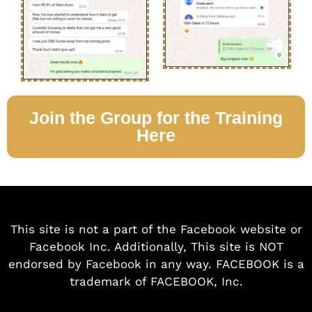
Join the Group for the Training
Here
This site is not a part of the Facebook website or
Facebook Inc. Additionally, This site is NOT
endorsed by Facebook in any way. FACEBOOK is a
trademark of FACEBOOK, Inc.