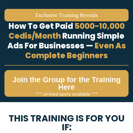
Exclusive Training Reveals
How To Get Paid
5000-10,000
Cedis/Month
Running Simple
Ads For Businesses —
Even As
Complete Beginners
Join the Group for the Training
Here
*** Limited spots available ***
THIS TRAINING IS FOR YOU
IF: