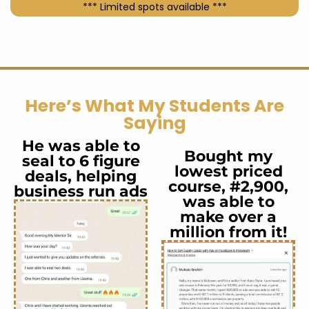
*** Limited spots available ***
Here’s What My Students Are
Saying
He was able to
Bought my
seal to 6 figure
lowest priced
deals, helping
course, #2,900,
business run ads
was able to
make over a
million from it!