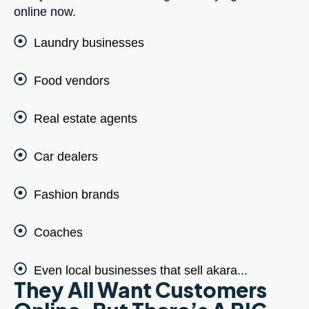
online now.
Laundry businesses
Food vendors
Real estate agents
Car dealers
Fashion brands
Coaches
Even local businesses that sell akara...
They All Want Customers