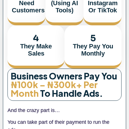
Need
(using AI
Instagram
Customers
Tools)
Or TikTok
4
5
They Make
They Pay You
Sales
Monthly
Business Owners Pay You
₦100k – ₦300k+ Per
Month
To Handle Ads.
And the crazy part is…
You can take part of their payment to run the