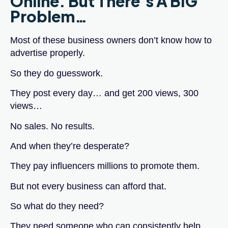
Online. But There’s A BIG
Problem…
Most of these business owners don’t know how to
advertise properly.
So they do guesswork.
They post every day… and get 200 views, 300
views…
No sales. No results.
And when they’re desperate?
They pay influencers millions to promote them.
But not every business can afford that.
So what do they need?
They need someone who can consistently help