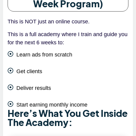
Week Program)
This is NOT just an online course.
This is a full academy where I train and guide you
for the next 6 weeks to:
Learn ads from scratch
Get clients
Deliver results
Start earning monthly income
Here’s What You Get Inside
The Academy: