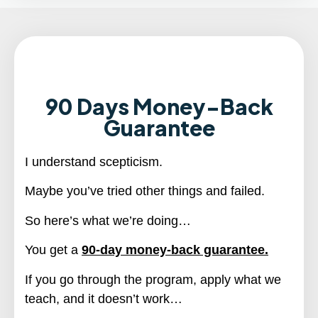
90 Days Money-Back
Guarantee
I understand scepticism.
Maybe you’ve tried other things and failed.
So here’s what we’re doing…
You get a
90-day money-back guarantee.
If you go through the program, apply what we
teach, and it doesn’t work…