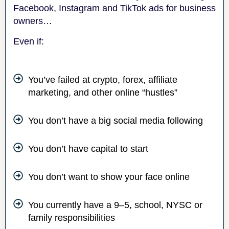
Facebook, Instagram and TikTok ads for business
owners…
Even if:
You’ve failed at crypto, forex, affiliate
marketing, and other online “hustles”
You don’t have a big social media following
You don’t have capital to start
You don’t want to show your face online
You currently have a 9–5, school, NYSC or
family responsibilities