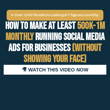
✨ Over 1,000 Students making 6-7 figures monthly.
How to Make at least
500k-1M
Monthly
Running Social Media
Ads For Businesses
(Without
Showing Your Face)
🎥 WATCH THIS VIDEO NOW