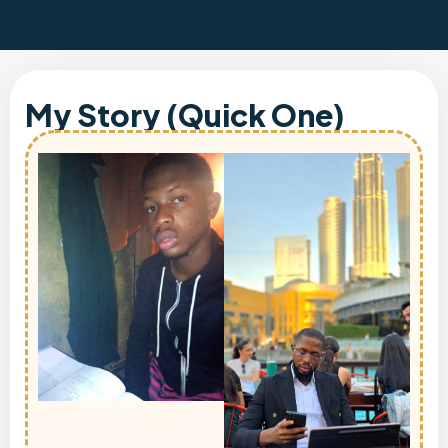
My Story (Quick One)