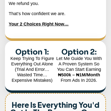
We refund you.
That’s how confident we are.
Your 2 Choices Right Now…
Option 1:
Option 2:
Keep Trying To Figure
Let Me Guide You With
Everything Out Alone
A Proven System So
(Trial And Error…
You Can Start Earning
Wasted Time…
₦500k – ₦1M/month
Expensive Mistakes)
From Ads In 2026.
Here Is Everything You'd