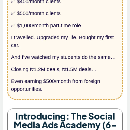
✅ $400/month clients
✅ $500/month clients
✅ $1,000/month part-time role
I travelled. Upgraded my life. Bought my first
car.
And I’ve watched my students do the same…
Closing ₦1.2M deals, ₦1.5M deals…
Even earning $500/month from foreign
opportunities.
Introducing: The Social
Media Ads Academy (6-