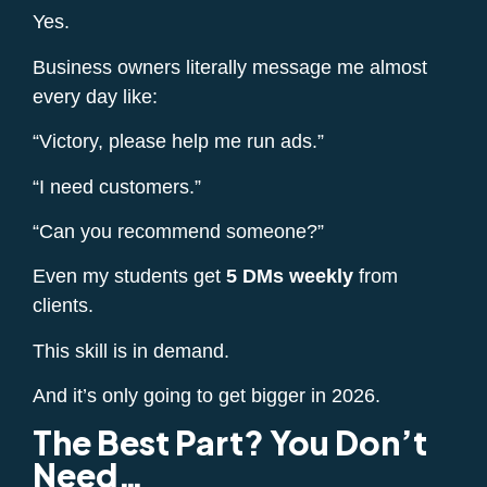
Yes.
Business owners literally message me almost
every day like:
“Victory, please help me run ads.”
“I need customers.”
“Can you recommend someone?”
Even my students get
5 DMs weekly
from
clients.
This skill is in demand.
And it’s only going to get bigger in 2026.
The Best Part? You Don’t
Need…