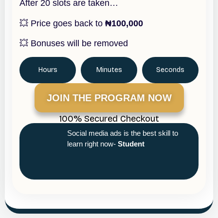
After 20 slots are taken…
💥 Price goes back to
₦100,000
💥 Bonuses will be removed
Hours
Minutes
Seconds
JOIN THE PROGRAM NOW
100% Secured Checkout
Social media ads is the best skill to
learn right now-
Student