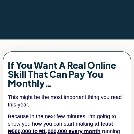
If You Want A Real Online
Skill That Can Pay You
Monthly…
This might be the most important thing you read
this year.
Because in the next few minutes, I’m going to
show you how you can start making
at least
₦500,000 to ₦1,000,000 every month
running