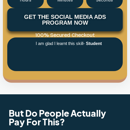
Hours
Minutes
Seconds
GET THE SOCIAL MEDIA ADS
PROGRAM NOW
100% Secured Checkout
I am glad I learnt this skill-
Student
But Do People Actually
Pay For This?