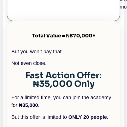
mo
Total Value = ₦870,000+
But you won’t pay that.
Not even close.
Fast Action Offer:
₦35,000 Only
For a limited time, you can join the academy
for
₦35,000
.
But this offer is limited to
ONLY 20 people
.