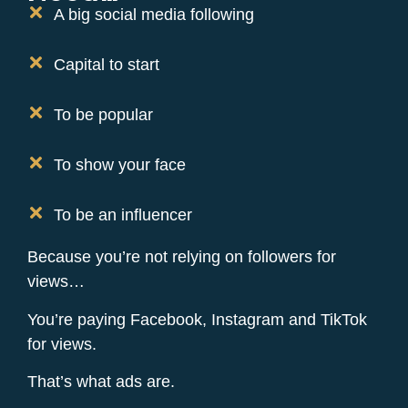
A big social media following
Capital to start
To be popular
To show your face
To be an influencer
Because you’re not relying on followers for
views…
You’re paying Facebook, Instagram and TikTok
for views.
That’s what ads are.