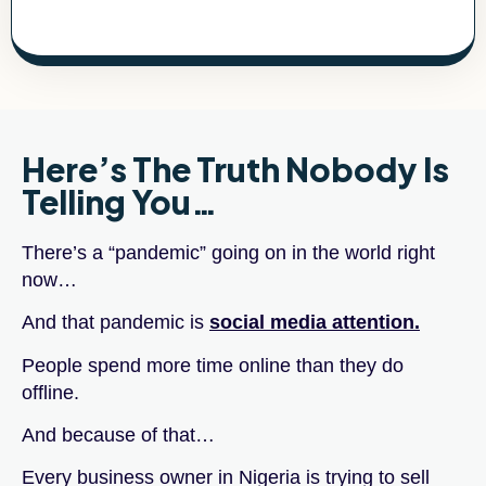
Here’s The Truth Nobody Is
Telling You…
There’s a “pandemic” going on in the world right
now…
And that pandemic is
social media attention.
People spend more time online than they do
offline.
And because of that…
Every business owner in Nigeria is trying to sell