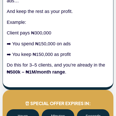
ads…
And keep the rest as your profit.
Example:
Client pays ₦300,000
➡️ You spend ₦150,000 on ads
➡️ You keep ₦150,000 as profit
Do this for 3–5 clients, and you’re already in the
₦500k – ₦1M/month range
.
⏰ SPECIAL OFFER EXPIRES IN: