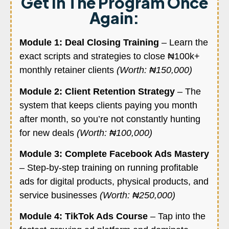
Get In The Program Once
Again:
Module 1: Deal Closing Training
– Learn the
exact scripts and strategies to close ₦100k+
monthly retainer clients
(Worth: ₦150,000)
Module 2: Client Retention Strategy
– The
system that keeps clients paying you month
after month, so you’re not constantly hunting
for new deals
(Worth: ₦100,000)
Module 3: Complete Facebook Ads Mastery
– Step-by-step training on running profitable
ads for digital products, physical products, and
service businesses
(Worth: ₦250,000)
Module 4: TikTok Ads Course
– Tap into the