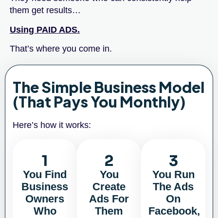
them get results…
Using PAID ADS.
That’s where you come in.
The Simple Business Model
(That Pays You Monthly)
Here’s how it works:
1
2
3
You Find
You
You Run
Business
Create
The Ads
Owners
Ads For
On
Who
Them
Facebook,