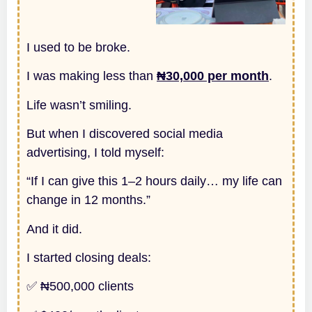
I used to be broke.
I was making less than
₦30,000 per month
.
Life wasn’t smiling.
But when I discovered social media
advertising, I told myself:
“If I can give this 1–2 hours daily… my life can
change in 12 months.”
And it did.
I started closing deals:
✅ ₦500,000 clients